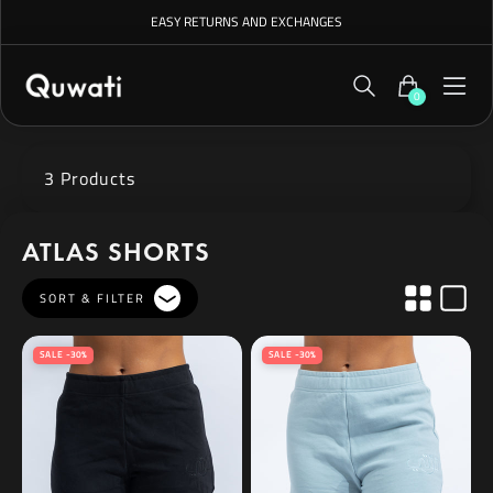
EASY RETURNS AND EXCHANGES
0
3 Products
ATLAS SHORTS
SORT & FILTER
SALE -30%
SALE -30%