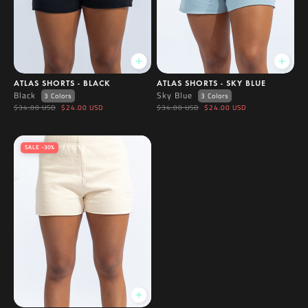
ATLAS SHORTS - BLACK
ATLAS SHORTS - SKY BLUE
Black
Sky Blue
3 Colors
3 Colors
$34.00 USD
$24.00 USD
$34.00 USD
$24.00 USD
SALE -30%