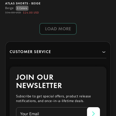
ATLAS SHORTS - BEIGE
Beige
3 Colors
$34.00 USD
$24.00 USD
LOAD MORE
CUSTOMER SERVICE
Search
JOIN OUR
Contact
NEWSLETTER
Privacy Policy
Subscribe to get special offers, product release
notifications, and once-in-a-lifetime deals.
Refund & Exchange Policy