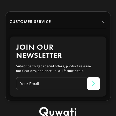
CUSTOMER SERVICE
Search
JOIN OUR
Contact
NEWSLETTER
Privacy Policy
Subscribe to get special offers, product release
notifications, and once-in-a-lifetime deals.
Refund & Exchange Policy
Terms of Service
Affiliate Program