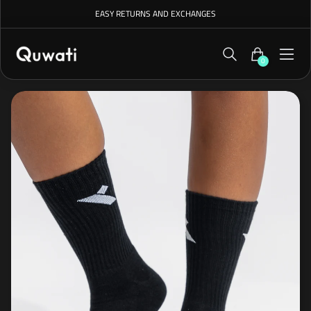
EASY RETURNS AND EXCHANGES
0