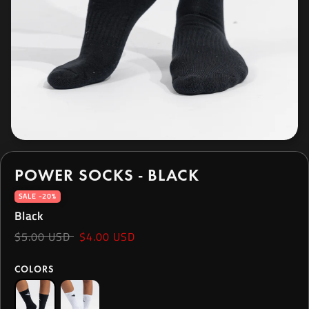
POWER SOCKS - BLACK
SALE -20%
Black
$5.00 USD
$4.00 USD
COLORS