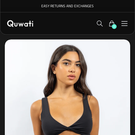
EASY RETURNS AND EXCHANGES
0