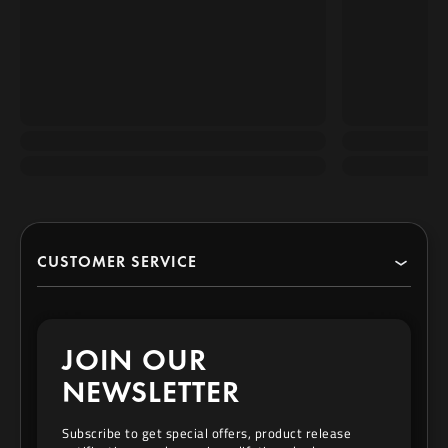
CUSTOMER SERVICE
Search
JOIN OUR
Contact
NEWSLETTER
Privacy Policy
Subscribe to get special offers, product release