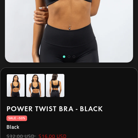
POWER TWIST BRA - BLACK
SALE -50%
Black
$32.00 USD
$16.00 USD