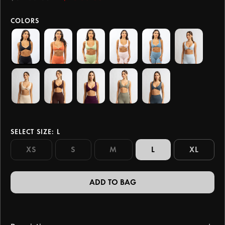
COLORS
SELECT SIZE
: L
XS
S
M
L
XL
ADD TO BAG