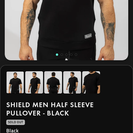
SHIELD MEN HALF SLEEVE
PULLOVER - BLACK
SOLD OUT
Black