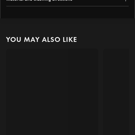
oversized short-sleeved tee offers luxurious thickness for cozy
relaxed vibes.
With "Quwati" boldly popping out of the shirt, you'll stand out in
52% Cotton, 40% Polyester, 8% Spandex
any crowd, radiating confidence and determination.
Machine Wash Cold Inside Out
Tumble Dry Low
Warm Iron Inside Out
Do Not Dry Clean
YOU MAY ALSO LIKE