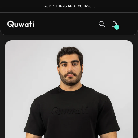
EASY RETURNS AND EXCHANGES
0