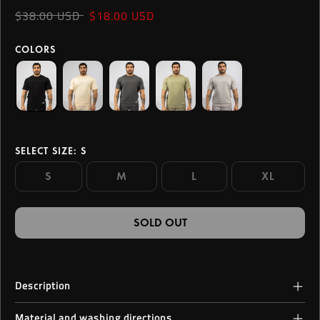
$38.00 USD
$18.00 USD
COLORS
SELECT SIZE
: S
S
M
L
XL
SOLD OUT
Description
Crafted for fierce, fearless men ready to redefine their limits, this
Material and washing directions