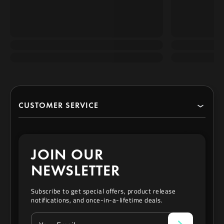
CUSTOMER SERVICE
Search
JOIN OUR
Contact
NEWSLETTER
Privacy Policy
Subscribe to get special offers, product release
notifications, and once-in-a-lifetime deals.
Refund & Exchange Policy